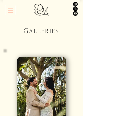
G
A
LLERIES