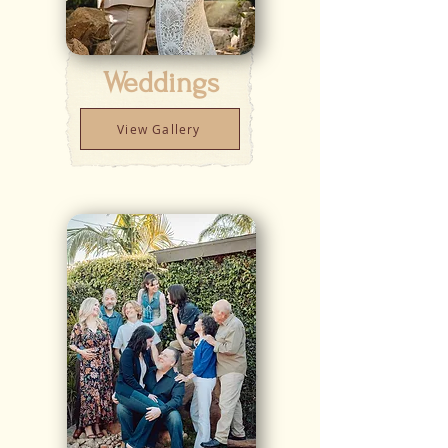
Weddings
View Gallery