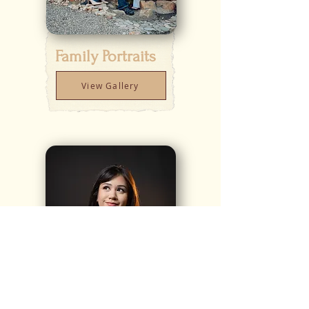
Family Portraits
View Gallery